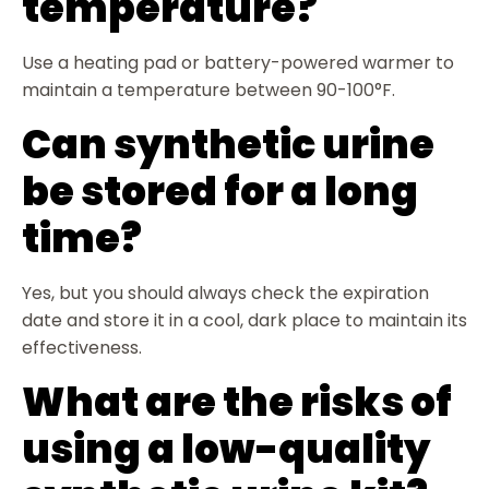
temperature?
Use a heating pad or battery-powered warmer to
maintain a temperature between 90-100°F.
Can synthetic urine
be stored for a long
time?
Yes, but you should always check the expiration
date and store it in a cool, dark place to maintain its
effectiveness.
What are the risks of
using a low-quality