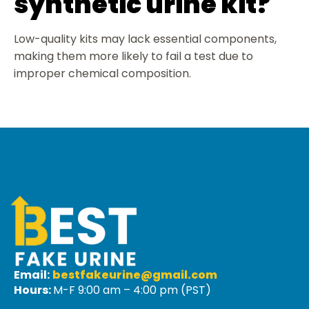
synthetic urine kit?
Low-quality kits may lack essential components,
making them more likely to fail a test due to
improper chemical composition.
Email:
bestfakeurine@gmail.com
Hours:
M-F 9:00 am – 4:00 pm (PST)