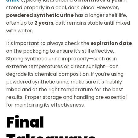
stored properly in a cool, dark place. However,
powdered synthetic urine
has a longer shelf life,
often up to
2 years
, as it remains stable until mixed
with water.
It's important to always check the
expiration date
on the packaging to ensure it's still effective.
Storing synthetic urine improperly—such as in
extreme temperatures or direct sunlight—can
degrade its chemical composition. If you're using
powdered synthetic urine, make sure it’s freshly
mixed and at the right temperature for the best
results. Proper storage and handling are essential
for maintaining its effectiveness.
Final