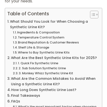
for your needs.
Table of Contents
What Should You Look for When Choosing a
Synthetic Urine Kit?
Ingredients & Composition
Temperature Control System
Brand Reputation & Customer Reviews
Shelf Life & Storage
Where to Buy Synthetic Urine Kits
What Are the Best Synthetic Urine Kits for 2025?
1. Quick Fix Synthetic Urine
2. Sub Solution Synthetic Urine
3. Monkey Whizz Synthetic Urine Kit
What Are the Common Mistakes to Avoid When
Using a Synthetic Urine Kit?
How Long Does Synthetic Urine Last?
Final Takeaways
FAQs
What’s the most important factor when choosing