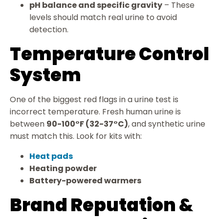
pH balance and specific gravity
– These
levels should match real urine to avoid
detection.
Temperature Control
System
One of the biggest red flags in a urine test is
incorrect temperature. Fresh human urine is
between
90-100°F (32-37°C)
, and synthetic urine
must match this. Look for kits with:
Heat pads
Heating powder
Battery-powered warmers
Brand Reputation &