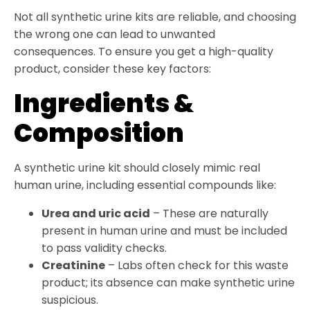
Not all synthetic urine kits are reliable, and choosing
the wrong one can lead to unwanted
consequences. To ensure you get a high-quality
product, consider these key factors:
Ingredients &
Composition
A synthetic urine kit should closely mimic real
human urine, including essential compounds like:
Urea and uric acid
– These are naturally
present in human urine and must be included
to pass validity checks.
Creatinine
– Labs often check for this waste
product; its absence can make synthetic urine
suspicious.