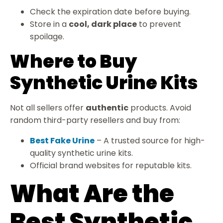
Check the expiration date before buying.
Store in a
cool, dark place
to prevent
spoilage.
Where to Buy
Synthetic Urine Kits
Not all sellers offer
authentic
products. Avoid
random third-party resellers and buy from:
Best Fake Urine
– A trusted source for high-
quality synthetic urine kits.
Official brand websites for reputable kits.
What Are the
Best Synthetic