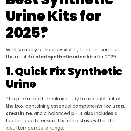
Urine Kits for
2025?
With so many options available, here are some of
the most
trusted synthetic urine kits
for 2025:
1. Quick Fix Synthetic
Urine
This pre-mixed formula is ready to use right out of
the box, containing essential components like
urea
,
creatinine
, and a balanced pH. It also includes a
heating pad to ensure the urine stays within the
ideal temperature range.