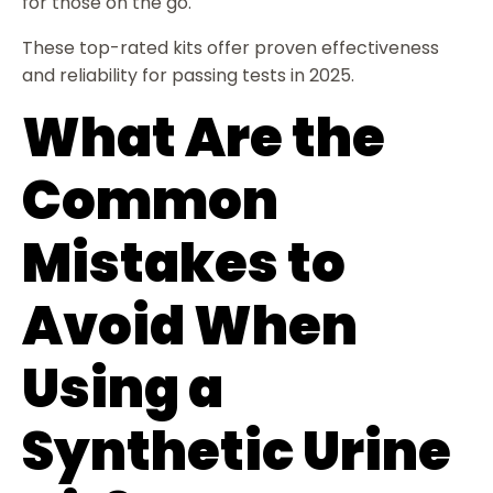
for those on the go.
These top-rated kits offer proven effectiveness
and reliability for passing tests in 2025.
What Are the
Common
Mistakes to
Avoid When
Using a
Synthetic Urine