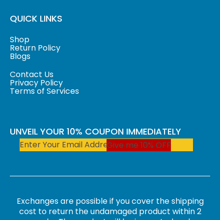
QUICK LINKS
Shop
Return Policy
Blogs
Contact Us
Privacy Policy
Terms of Services
UNVEIL YOUR 10% COUPON IMMEDIATELY
Give me 10% OFF
Exchanges are possible if you cover the shipping
cost to return the undamaged product within 2