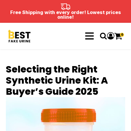
Free Shipping with every order! Lowest prices
online!
0
Selecting the Right
Synthetic Urine Kit: A
Buyer’s Guide 2025