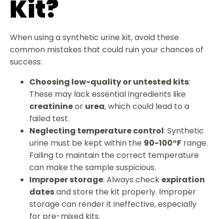
Kit?
When using a synthetic urine kit, avoid these
common mistakes that could ruin your chances of
success:
Choosing low-quality or untested kits
:
These may lack essential ingredients like
creatinine
or
urea
, which could lead to a
failed test.
Neglecting temperature control
: Synthetic
urine must be kept within the
90-100°F
range.
Failing to maintain the correct temperature
can make the sample suspicious.
Improper storage
: Always check
expiration
dates
and store the kit properly. Improper
storage can render it ineffective, especially
for pre-mixed kits.