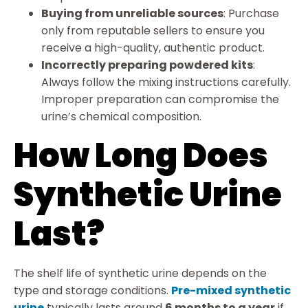
Buying from unreliable sources
: Purchase
only from reputable sellers to ensure you
receive a high-quality, authentic product.
Incorrectly preparing powdered kits
:
Always follow the mixing instructions carefully.
Improper preparation can compromise the
urine’s chemical composition.
How Long Does
Synthetic Urine
Last?
The shelf life of synthetic urine depends on the
type and storage conditions.
Pre-mixed synthetic
urine
typically lasts around
6 months to a year
if