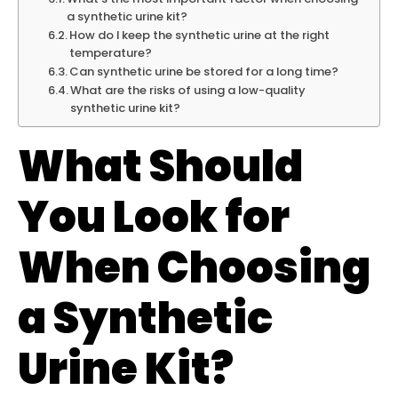
a synthetic urine kit?
How do I keep the synthetic urine at the right
temperature?
Can synthetic urine be stored for a long time?
What are the risks of using a low-quality
synthetic urine kit?
What Should
You Look for
When Choosing
a Synthetic
Urine Kit?