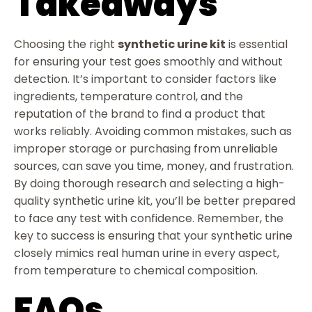
Takeaways
Choosing the right
synthetic urine kit
is essential
for ensuring your test goes smoothly and without
detection. It’s important to consider factors like
ingredients, temperature control, and the
reputation of the brand to find a product that
works reliably. Avoiding common mistakes, such as
improper storage or purchasing from unreliable
sources, can save you time, money, and frustration.
By doing thorough research and selecting a high-
quality synthetic urine kit, you’ll be better prepared
to face any test with confidence. Remember, the
key to success is ensuring that your synthetic urine
closely mimics real human urine in every aspect,
from temperature to chemical composition.
FAQs