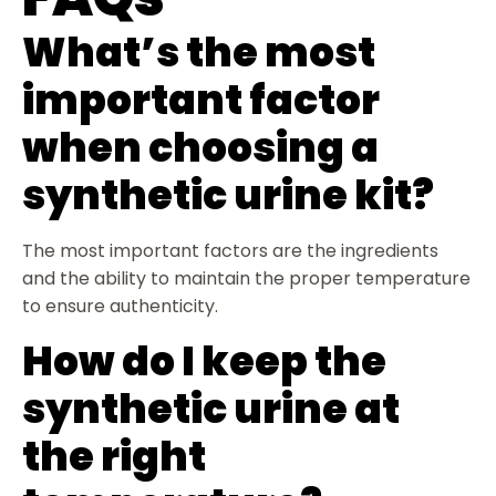
What’s the most
important factor
when choosing a
synthetic urine kit?
The most important factors are the ingredients
and the ability to maintain the proper temperature
to ensure authenticity.
How do I keep the
synthetic urine at
the right