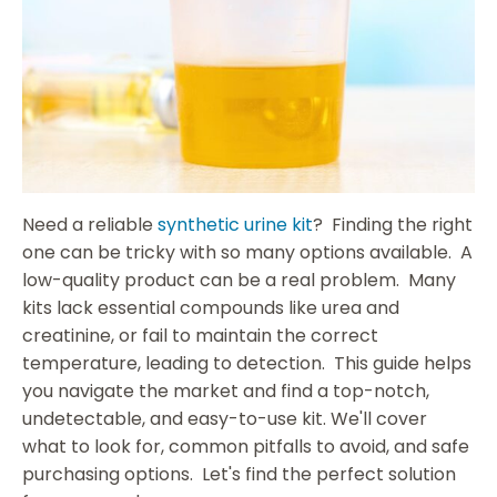
Need a reliable
synthetic urine kit
? Finding the right
one can be tricky with so many options available. A
low-quality product can be a real problem. Many
kits lack essential compounds like urea and
creatinine, or fail to maintain the correct
temperature, leading to detection. This guide helps
you navigate the market and find a top-notch,
undetectable, and easy-to-use kit. We'll cover
what to look for, common pitfalls to avoid, and safe
purchasing options. Let's find the perfect solution