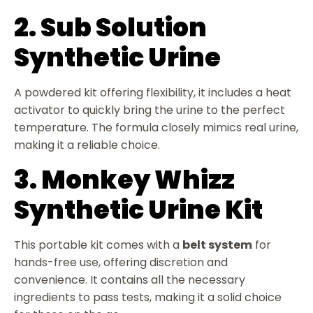
2. Sub Solution
Synthetic Urine
A powdered kit offering flexibility, it includes a heat
activator to quickly bring the urine to the perfect
temperature. The formula closely mimics real urine,
making it a reliable choice.
3. Monkey Whizz
Synthetic Urine Kit
This portable kit comes with a
belt system
for
hands-free use, offering discretion and
convenience. It contains all the necessary
ingredients to pass tests, making it a solid choice