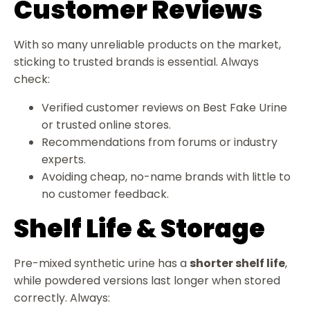
Customer Reviews
With so many unreliable products on the market,
sticking to trusted brands is essential. Always
check:
Verified customer reviews on Best Fake Urine
or trusted online stores.
Recommendations from forums or industry
experts.
Avoiding cheap, no-name brands with little to
no customer feedback.
Shelf Life & Storage
Pre-mixed synthetic urine has a
shorter shelf life
,
while powdered versions last longer when stored
correctly. Always: