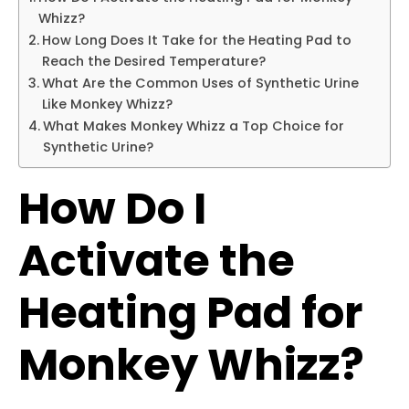
Whizz?
How Long Does It Take for the Heating Pad to
Reach the Desired Temperature?
What Are the Common Uses of Synthetic Urine
Like Monkey Whizz?
What Makes Monkey Whizz a Top Choice for
Synthetic Urine?
How Do I
Activate the
Heating Pad for
Monkey Whizz?