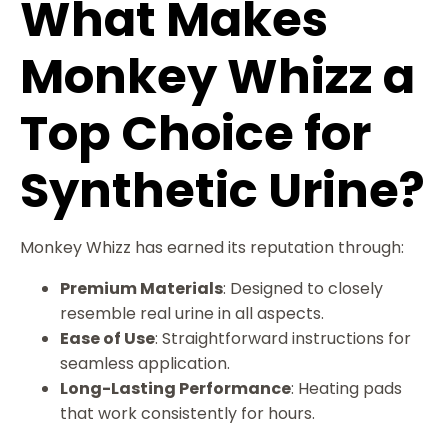
What Makes
Monkey Whizz a
Top Choice for
Synthetic Urine?
Monkey Whizz has earned its reputation through:
Premium Materials
: Designed to closely
resemble real urine in all aspects.
Ease of Use
: Straightforward instructions for
seamless application.
Long-Lasting Performance
: Heating pads
that work consistently for hours.