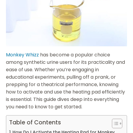
Monkey Whizz
has become a popular choice
among synthetic urine users for its practicality and
ease of use. Whether you’re engaging in
educational experiments, pulling off a prank, or
prepping for a theatrical performance, knowing
how to activate and use the heating pad efficiently
is essential. This guide dives deep into everything
you need to know to get started.
Table of Contents
How Do I Activate the Heating Pad for Monkey