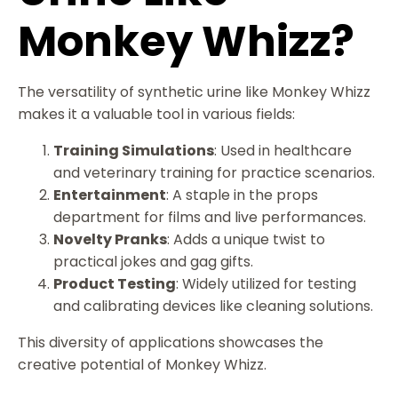
Monkey Whizz?
The versatility of synthetic urine like Monkey Whizz
makes it a valuable tool in various fields:
Training Simulations
: Used in healthcare
and veterinary training for practice scenarios.
Entertainment
: A staple in the props
department for films and live performances.
Novelty Pranks
: Adds a unique twist to
practical jokes and gag gifts.
Product Testing
: Widely utilized for testing
and calibrating devices like cleaning solutions.
This diversity of applications showcases the
creative potential of Monkey Whizz.