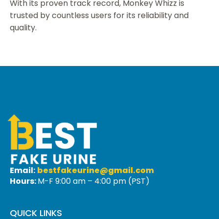
With its proven track record, Monkey Whizz is
trusted by countless users for its reliability and
quality.
Email:
bestfakeurine@gmail.com
Hours:
M-F 9:00 am – 4:00 pm (PST)
QUICK LINKS