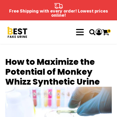
Free Shipping with every order! Lowest prices
online!
0
How to Maximize the
Potential of Monkey
Whizz Synthetic Urine