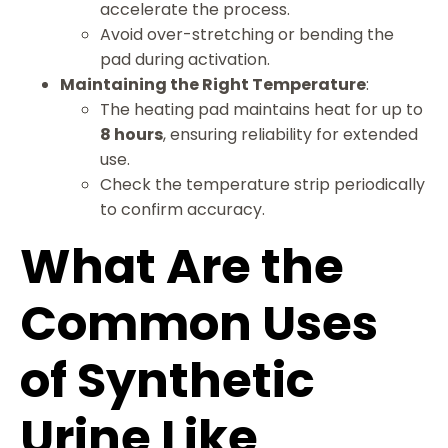
accelerate the process.
Avoid over-stretching or bending the
pad during activation.
Maintaining the Right Temperature
:
The heating pad maintains heat for up to
8 hours
, ensuring reliability for extended
use.
Check the temperature strip periodically
to confirm accuracy.
What Are the
Common Uses
of Synthetic
Urine Like