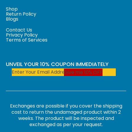
Shop
Return Policy
Blogs
Contact Us
Privacy Policy
Terms of Services
UNVEIL YOUR 10% COUPON IMMEDIATELY
Give me 10% OFF
Exchanges are possible if you cover the shipping
cost to return the undamaged product within 2
weeks. The product will be inspected and
exchanged as per your request.