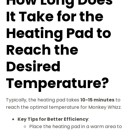
It Take for the
Heating Pad to
Reach the
Desired
Temperature?
Typically, the heating pad takes
10-15 minutes
to
reach the optimal temperature for Monkey Whizz.
Key Tips for Better Efficiency
:
Place the heating pad in a warm area to