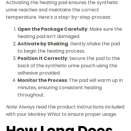
Activating the heating pad ensures the synthetic
urine reaches and maintains the correct
temperature. Here’s a step-by-step process:
Open the Package Carefully
: Make sure the
heating pad isn’t damaged.
Activate by Shaking
: Gently shake the pad
to begin the heating process.
Position It Correctly
: Secure the pad to the
back of the synthetic urine pouch using the
adhesive provided.
Monitor the Process
: The pad will warm up in
minutes, ensuring consistent heating
throughout.
Note
: Always read the product instructions included
with your Monkey Whizz to ensure proper usage.
How Long Does