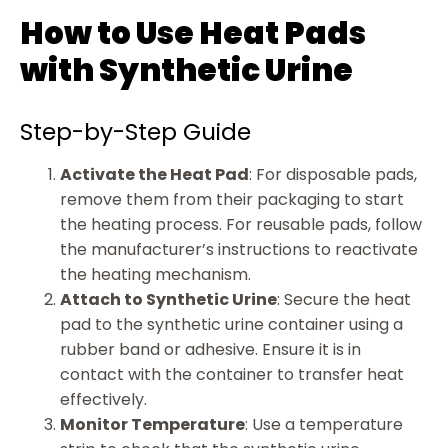
How to Use Heat Pads
with Synthetic Urine
Step-by-Step Guide
Activate the Heat Pad
: For disposable pads,
remove them from their packaging to start
the heating process. For reusable pads, follow
the manufacturer’s instructions to reactivate
the heating mechanism.
Attach to Synthetic Urine
: Secure the heat
pad to the synthetic urine container using a
rubber band or adhesive. Ensure it is in
contact with the container to transfer heat
effectively.
Monitor Temperature
: Use a temperature