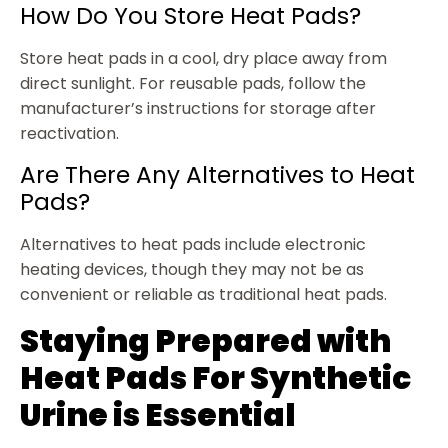
How Do You Store Heat Pads?
Store heat pads in a cool, dry place away from
direct sunlight. For reusable pads, follow the
manufacturer’s instructions for storage after
reactivation.
Are There Any Alternatives to Heat
Pads?
Alternatives to heat pads include electronic
heating devices, though they may not be as
convenient or reliable as traditional heat pads.
Staying Prepared with
Heat Pads For Synthetic
Urine is Essential