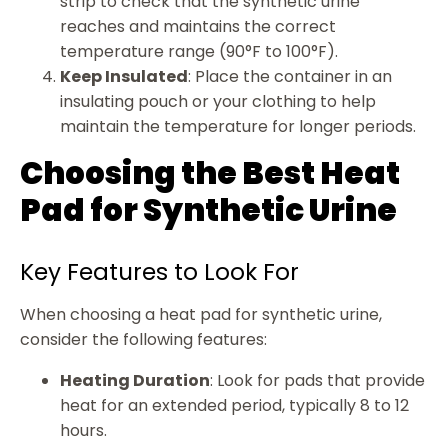
strip to check that the synthetic urine
reaches and maintains the correct
temperature range (90°F to 100°F).
Keep Insulated
: Place the container in an
insulating pouch or your clothing to help
maintain the temperature for longer periods.
Choosing the Best Heat
Pad for Synthetic Urine
Key Features to Look For
When choosing a heat pad for synthetic urine,
consider the following features:
Heating Duration
: Look for pads that provide
heat for an extended period, typically 8 to 12
hours.