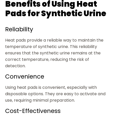
Benefits of Using Heat
Pads for Synthetic Urine
Reliability
Heat pads provide a reliable way to maintain the
temperature of synthetic urine. This reliability
ensures that the synthetic urine remains at the
correct temperature, reducing the risk of
detection.
Convenience
Using heat pads is convenient, especially with
disposable options. They are easy to activate and
use, requiring minimal preparation.
Cost-Effectiveness