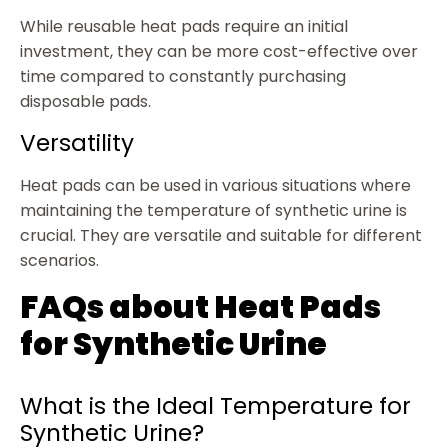
While reusable heat pads require an initial
investment, they can be more cost-effective over
time compared to constantly purchasing
disposable pads.
Versatility
Heat pads can be used in various situations where
maintaining the temperature of synthetic urine is
crucial. They are versatile and suitable for different
scenarios.
FAQs about Heat Pads
for Synthetic Urine
What is the Ideal Temperature for
Synthetic Urine?