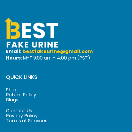
Email:
bestfakeurine@gmail.com
Hours:
M-F 9:00 am – 4:00 pm (PST)
QUICK LINKS
Shop
Return Policy
Blogs
Contact Us
Privacy Policy
Terms of Services