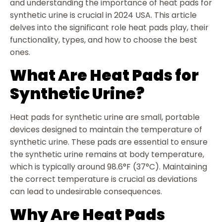
and understanding the importance of heat pads for
synthetic urine is crucial in 2024 USA. This article
delves into the significant role heat pads play, their
functionality, types, and how to choose the best
ones.
What Are Heat Pads for
Synthetic Urine?
Heat pads for synthetic urine are small, portable
devices designed to maintain the temperature of
synthetic urine. These pads are essential to ensure
the synthetic urine remains at body temperature,
which is typically around 98.6°F (37°C). Maintaining
the correct temperature is crucial as deviations
can lead to undesirable consequences.
Why Are Heat Pads