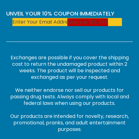
UNVEIL YOUR 10% COUPON IMMEDIATELY
Give me 10% OFF
Exchanges are possible if you cover the shipping
cost to return the undamaged product within 2
weeks. The product will be inspected and
exchanged as per your request.
We neither endorse nor sell our products for
passing drug tests. Always comply with local and
federal laws when using our products.
Our products are intended for novelty, research,
promotional, pranks, and adult entertainment
purposes.