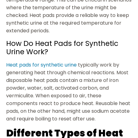
where the temperature of the urine might be
checked. Heat pads provide a reliable way to keep
synthetic urine at the required temperature for
extended periods.
How Do Heat Pads for Synthetic
Urine Work?
Heat pads for synthetic urine
typically work by
generating heat through chemical reactions. Most
disposable heat pads contain a mixture of iron
powder, water, salt, activated carbon, and
vermiculite. When exposed to air, these
components react to produce heat. Reusable heat
pads, on the other hand, might use sodium acetate
and require boiling to reset after use.
Different Types of Heat