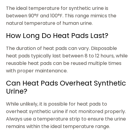
The ideal temperature for synthetic urine is
between 90°F and 100°F. This range mimics the
natural temperature of human urine.
How Long Do Heat Pads Last?
The duration of heat pads can vary. Disposable
heat pads typically last between 8 to 12 hours, while
reusable heat pads can be reused multiple times
with proper maintenance.
Can Heat Pads Overheat Synthetic
Urine?
While unlikely, it is possible for heat pads to
overheat synthetic urine if not monitored properly.
Always use a temperature strip to ensure the urine
remains within the ideal temperature range.