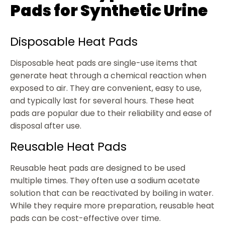
Pads for Synthetic Urine
Disposable Heat Pads
Disposable heat pads are single-use items that
generate heat through a chemical reaction when
exposed to air. They are convenient, easy to use,
and typically last for several hours. These heat
pads are popular due to their reliability and ease of
disposal after use.
Reusable Heat Pads
Reusable heat pads are designed to be used
multiple times. They often use a sodium acetate
solution that can be reactivated by boiling in water.
While they require more preparation, reusable heat
pads can be cost-effective over time.