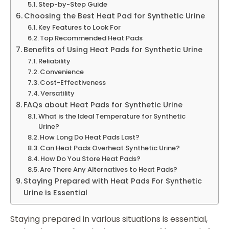
Step-by-Step Guide
Choosing the Best Heat Pad for Synthetic Urine
Key Features to Look For
Top Recommended Heat Pads
Benefits of Using Heat Pads for Synthetic Urine
Reliability
Convenience
Cost-Effectiveness
Versatility
FAQs about Heat Pads for Synthetic Urine
What is the Ideal Temperature for Synthetic
Urine?
How Long Do Heat Pads Last?
Can Heat Pads Overheat Synthetic Urine?
How Do You Store Heat Pads?
Are There Any Alternatives to Heat Pads?
Staying Prepared with Heat Pads For Synthetic
Urine is Essential
Staying prepared in various situations is essential,