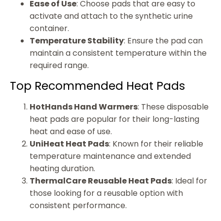
Ease of Use
: Choose pads that are easy to
activate and attach to the synthetic urine
container.
Temperature Stability
: Ensure the pad can
maintain a consistent temperature within the
required range.
Top Recommended Heat Pads
HotHands Hand Warmers
: These disposable
heat pads are popular for their long-lasting
heat and ease of use.
UniHeat Heat Pads
: Known for their reliable
temperature maintenance and extended
heating duration.
ThermalCare Reusable Heat Pads
: Ideal for
those looking for a reusable option with
consistent performance.