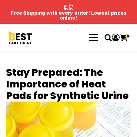
Free Shipping with every order! Lowest prices
online!
0
Stay Prepared: The
Importance of Heat
Pads for Synthetic Urine