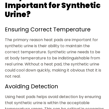
Important for Synthetic
Urine?
Ensuring Correct Temperature
The primary reason heat pads are important for
synthetic urine is their ability to maintain the
correct temperature. Synthetic urine needs to be
at body temperature to be indistinguishable from
real urine. Without a heat pad, the synthetic urine
could cool down quickly, making it obvious that it is
not real.
Avoiding Detection
Using heat pads helps avoid detection by ensuring
that synthetic urine is within the acceptable
temperature range. This can be critical in scenarios