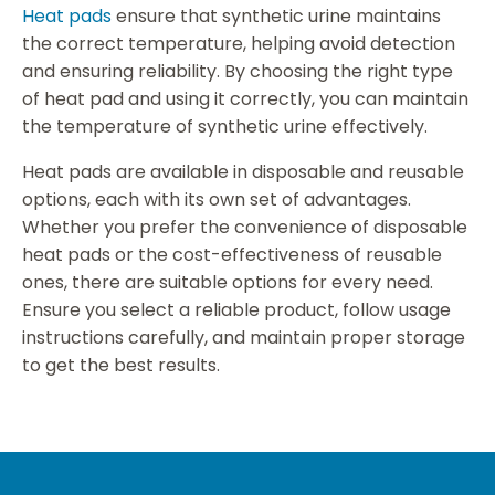
Heat pads
ensure that synthetic urine maintains
the correct temperature, helping avoid detection
and ensuring reliability. By choosing the right type
of heat pad and using it correctly, you can maintain
the temperature of synthetic urine effectively.
Heat pads are available in disposable and reusable
options, each with its own set of advantages.
Whether you prefer the convenience of disposable
heat pads or the cost-effectiveness of reusable
ones, there are suitable options for every need.
Ensure you select a reliable product, follow usage
instructions carefully, and maintain proper storage
to get the best results.