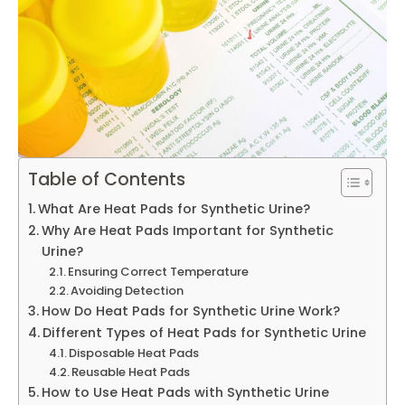
Table of Contents
What Are Heat Pads for Synthetic Urine?
Why Are Heat Pads Important for Synthetic
Urine?
Ensuring Correct Temperature
Avoiding Detection
How Do Heat Pads for Synthetic Urine Work?
Different Types of Heat Pads for Synthetic Urine
Disposable Heat Pads
Reusable Heat Pads
How to Use Heat Pads with Synthetic Urine