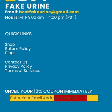
Email:
bestfakeurine@gmail.com
Hours:
M-F 9:00 am – 4:00 pm (PST)
QUICK LINKS
Shop
Return Policy
Blogs
Contact Us
Privacy Policy
Terms of Services
UNVEIL YOUR 10% COUPON IMMEDIATELY
Give me 10% OFF