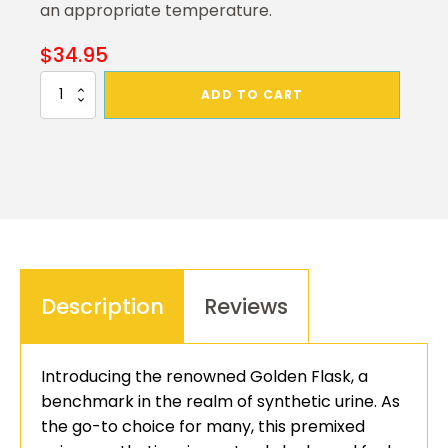
an appropriate temperature.
$
34.95
Golden
ADD TO CART
Flask
Synthetic
Urine
quantity
Description
Reviews
Introducing the renowned Golden Flask, a
benchmark in the realm of synthetic urine. As
the go-to choice for many, this premixed