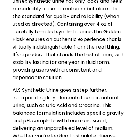
unisex synthetic urine not only looks and feels
remarkably close to real urine but also sets
the standard for quality and reliability (when
used as directed). Containing over 4 oz of
carefully blended synthetic urine, the Golden
Flask ensures an authentic experience that is
virtually indistinguishable from the real thing.
It's a product that stands the test of time, with
stability lasting for one year in fluid form,
providing users with a consistent and
dependable solution.
ALS Synthetic Urine goes a step further,
incorporating key elements found in natural
urine, such as Uric Acid and Creatine. This
balanced formulation includes specific gravity
and pH, complete with foam and scent,
delivering an unparalleled level of realism.
Whether you're looking to simulate disease