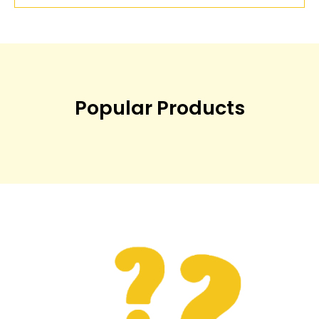
Popular Products