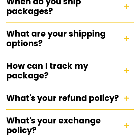
When do you ship
packages?
What are your shipping
options?
How can I track my
package?
What's your refund policy?
What's your exchange
policy?