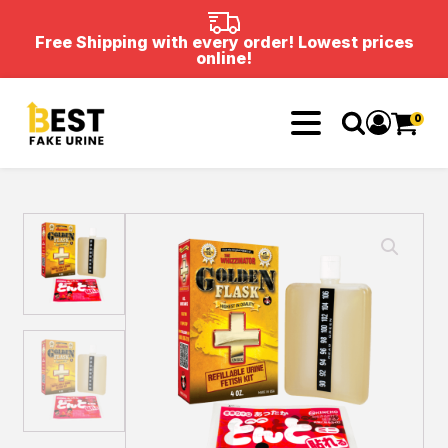
Free Shipping with every order! Lowest prices
online!
0