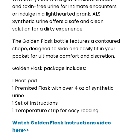
and toxin-free urine for intimate encounters
or indulge in a lighthearted prank, ALS
Synthetic Urine offers a safe and clean
solution for a dirty experience.
The Golden Flask bottle features a contoured
shape, designed to slide and easily fit in your
pocket for ultimate comfort and discretion.
Golden Flask package includes:
1 Heat pad
1 Premixed Flask with over 4 oz of synthetic
urine
1 Set of Instructions
1 Temperature strip for easy reading
Watch Golden Flask Instructions video
here>>