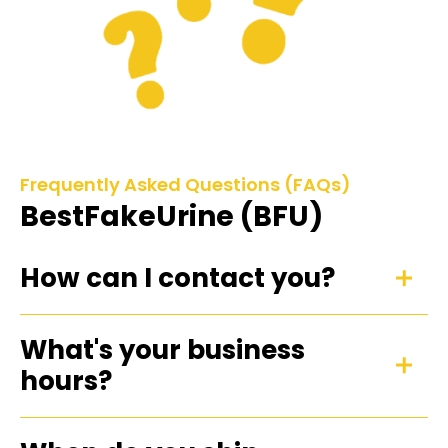
Frequently Asked Questions (FAQs)
BestFakeUrine (BFU)
How can I contact you?
What's your business
hours?