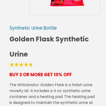
Synthetic Urine Bottle
Golden Flask Synthetic
Urine
BUY 2 OR MORE GET 10% OFF
The Whizzinator Golden Flask is a fetish urine
novelty kit. It includes a 4 oz. synthetic urine
container and a heating pad. The heating pad
is designed to maintain the synthetic urine at