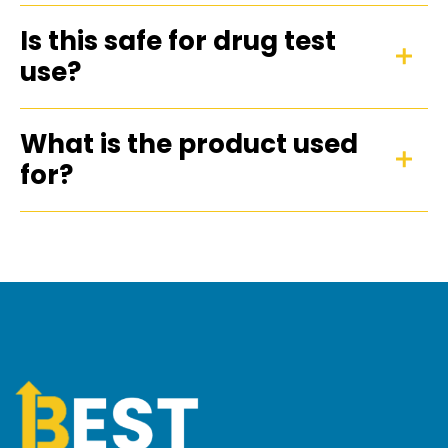
Is this safe for drug test
use?
What is the product used
for?