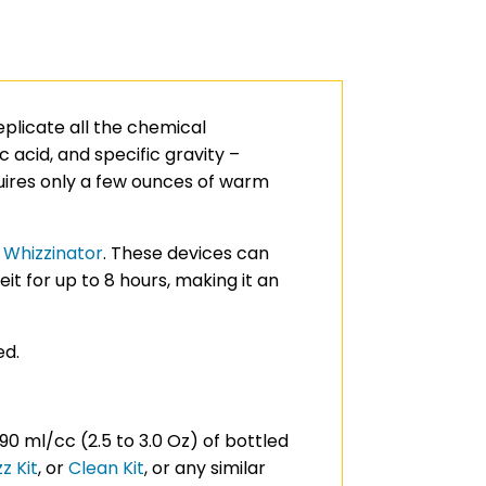
replicate all the chemical
 acid, and specific gravity –
quires only a few ounces of warm
r
Whizzinator
. These devices can
 for up to 8 hours, making it an
ed.
90 ml/cc (2.5 to 3.0 Oz) of bottled
z Kit
, or
Clean Kit
, or any similar