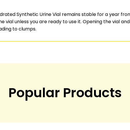
rated Synthetic Urine Vial remains stable for a year from
vial unless you are ready to use it. Opening the vial and 
ading to clumps.
Popular Products