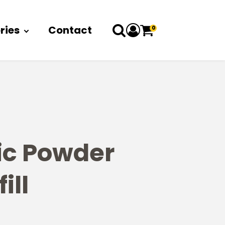
ries
Contact
0
ic Powder
ill