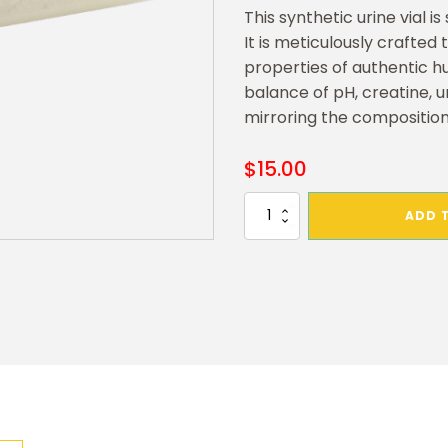
This synthetic urine vial i
It is meticulously crafted 
properties of authentic h
balance of pH, creatine, ur
mirroring the composition
$
15.00
Synthetic
ADD 
Powder
Urine
Refill
quantity