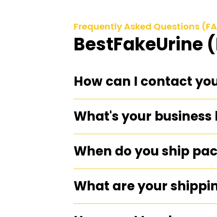
Frequently Asked Questions (F
BestFakeUrine 
How can I contact yo
What's your business
When do you ship pa
What are your shippi