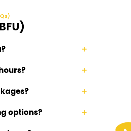
AQs)
(BFU)
u?
 hours?
ckages?
ng options?