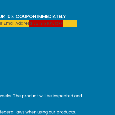
OUR 10% COUPON IMMEDIATELY
Give me 10% OFF
weeks. The product will be inspected and
 federal laws when using our products.