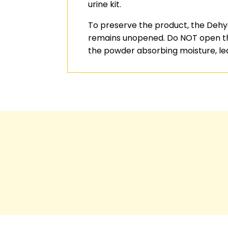
urine kit.
To preserve the product, the Dehyd
remains unopened. Do NOT open the 
the powder absorbing moisture, le