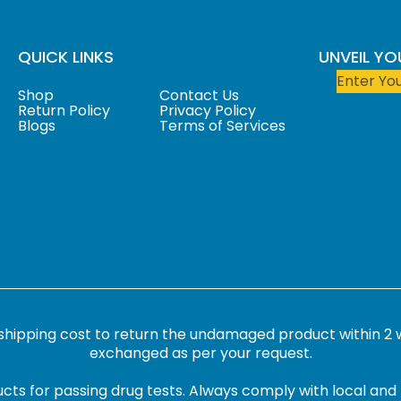
QUICK LINKS
UNVEIL Y
Shop
Contact Us
Return Policy
Privacy Policy
Blogs
Terms of Services
 shipping cost to return the undamaged product within 2 
exchanged as per your request.
cts for passing drug tests. Always comply with local and