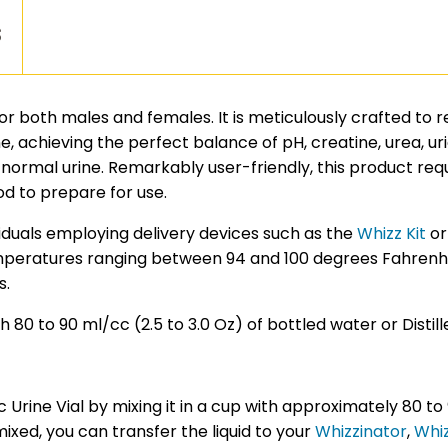
s
e for both males and females. It is meticulously crafted to 
, achieving the perfect balance of pH, creatine, urea, uric
 normal urine. Remarkably user-friendly, this product re
d to prepare for use.
ividuals employing delivery devices such as the
Whizz Kit
o
mperatures ranging between 94 and 100 degrees Fahrenheit
s.
 80 to 90 ml/cc (2.5 to 3.0 Oz) of bottled water or Distill
rine Vial by mixing it in a cup with approximately 80 to 
mixed, you can transfer the liquid to your
Whizzinator
,
Whiz