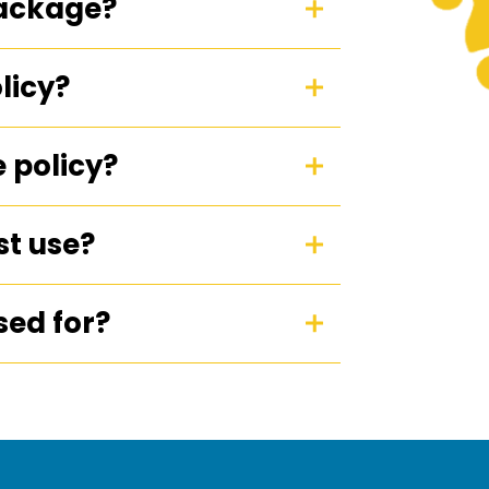
package?
licy?
 policy?
est use?
sed for?