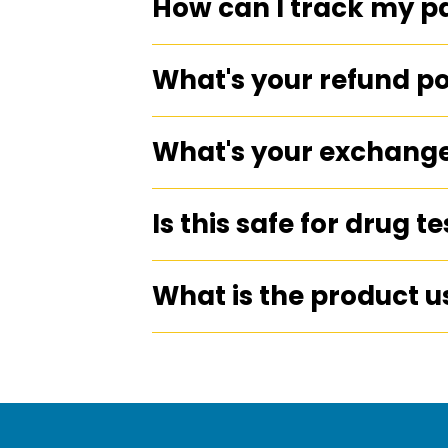
How can I track my 
What's your refund po
What's your exchange
Is this safe for drug t
What is the product u