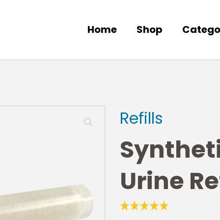
Home
Shop
Catego
Refills
Synthet
Urine Ref