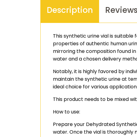
Description
Review
This synthetic urine vial is suitabl
properties of authentic human urine
mirroring the composition found in
water and a chosen delivery metho
Notably, it is highly favored by ind
maintain the synthetic urine at te
ideal choice for various application
This product needs to be mixed with
How to use:
Prepare your Dehydrated Synthetic U
water. Once the vial is thoroughly 