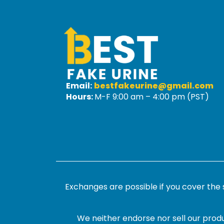
Email:
bestfakeurine@gmail.com
Hours:
M-F 9:00 am – 4:00 pm (PST)
Exchanges are possible if you cover the
We neither endorse nor sell our produ