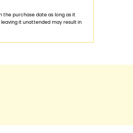
 the purchase date as long as it
leaving it unattended may result in