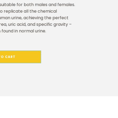
s suitable for both males and females.
to replicate all the chemical
uman urine, achieving the perfect
ea, uric acid, and specific gravity –
 found in normal urine.
TO CART